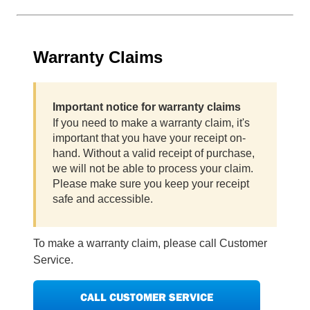
Warranty Claims
Important notice for warranty claims
If you need to make a warranty claim, it's
important that you have your receipt on-
hand. Without a valid receipt of purchase,
we will not be able to process your claim.
Please make sure you keep your receipt
safe and accessible.
To make a warranty claim, please call Customer
Service.
CALL CUSTOMER SERVICE