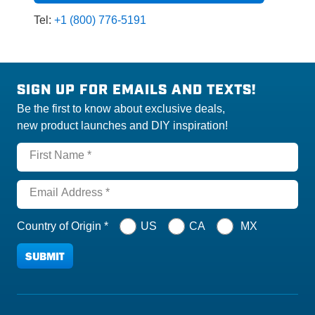
Tel:
+1 (800) 776-5191
SIGN UP FOR EMAILS AND TEXTS!
Be the first to know about exclusive deals,
new product launches and DIY inspiration!
First Name *
Email Address *
Country of Origin *
US
CA
MX
SUBMIT
THANKS FOR SUBSCRIBING, CLIC
Please complete the required fields to proceed