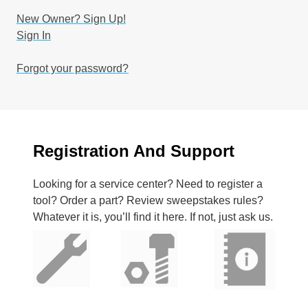
New Owner? Sign Up!
Sign In
Forgot your password?
Registration And Support
Looking for a service center? Need to register a
tool? Order a part? Review sweepstakes rules?
Whatever it is, you’ll find it here. If not, just ask us.