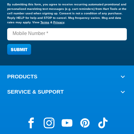
UPDATE MY PREFERENCES
By submitting this form, you agree to receive recurring automated promtional and
personalized marekting text messages (e.g. cart reminders) from Hart Tools at the
cell number used when signing up. Consent is not a condition of any purchase.
Reply HELP for help and STOP to cancel. Msg frequency varies. Msg and data
rates may apply. View
Terms
&
Privacy
.
Mobile Number *
PRODUCTS
SERVICE & SUPPORT
HART Tools on the Web